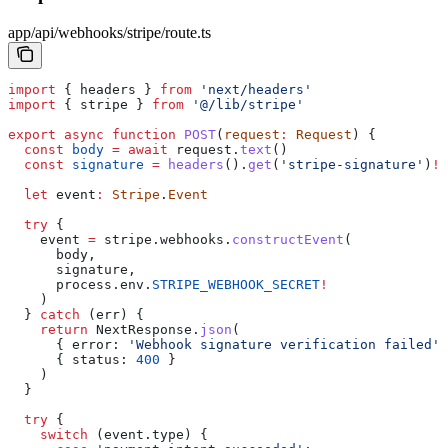
app/api/webhooks/stripe/route.ts
import
 { 
headers
 } 
from
 'next/headers'
import
 { 
stripe
 } 
from
 '@/lib/stripe'
export
 async
 function
 POST
(
request
:
 Request
) {
  const
 body
 =
 await
 request
.
text
()
  const
 signature
 =
 headers
().
get
(
'stripe-signature'
)
!
  let
 event
:
 Stripe
.
Event
  try
 {
    event
 =
 stripe
.
webhooks
.
constructEvent
(
      body
,
      signature
,
      process
.
env
.
STRIPE_WEBHOOK_SECRET
!
    )
  } 
catch
 (
err
) {
    return
 NextResponse
.
json
(
      { 
error:
 'Webhook signature verification failed'
 
      { 
status:
 400
 }
    )
  }
  try
 {
    switch
 (
event
.
type
) {