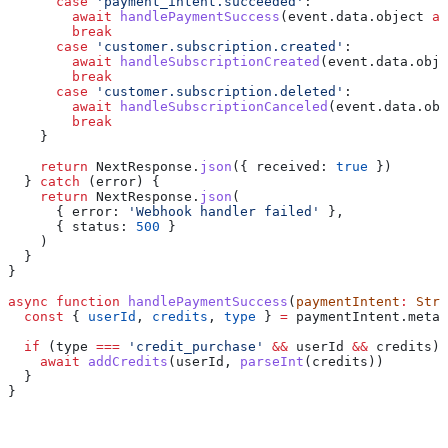
      case
 'payment_intent.succeeded'
:
        await
 handlePaymentSuccess
(
event
.
data
.
object
 as
        break
      case
 'customer.subscription.created'
:
        await
 handleSubscriptionCreated
(
event
.
data
.
obje
        break
      case
 'customer.subscription.deleted'
:
        await
 handleSubscriptionCanceled
(
event
.
data
.
obj
        break
    }
    return
 NextResponse
.
json
({ 
received:
 true
 })
  } 
catch
 (
error
) {
    return
 NextResponse
.
json
(
      { 
error:
 'Webhook handler failed'
 },
      { 
status:
 500
 }
    )
  }
}
async
 function
 handlePaymentSuccess
(
paymentIntent
:
 Stri
  const
 { 
userId
, 
credits
, 
type
 } 
=
 paymentIntent
.
metad
  if
 (
type
 ===
 'credit_purchase'
 &&
 userId
 &&
 credits
) 
    await
 addCredits
(
userId
, 
parseInt
(
credits
))
  }
}