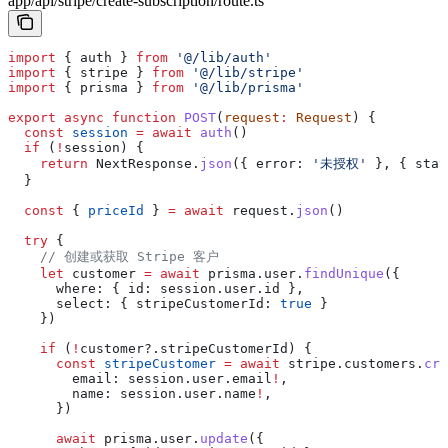
app/api/stripe/create-subscription/route.ts
import
 { 
auth
 } 
from
 '@/lib/auth'
import
 { 
stripe
 } 
from
 '@/lib/stripe'
import
 { 
prisma
 } 
from
 '@/lib/prisma'
export
 async
 function
 POST
(
request
:
 Request
) {
  const
 session
 =
 await
 auth
()
  if
 (
!
session
) {
    return
 NextResponse
.
json
({ 
error:
 '未授权'
 }, { 
stat
  }
  const
 { 
priceId
 } 
=
 await
 request
.
json
()
  try
 {
    // 创建或获取 Stripe 客户
    let
 customer
 =
 await
 prisma
.
user
.
findUnique
({
      where:
 { 
id:
 session
.
user
.
id
 },
      select:
 { 
stripeCustomerId:
 true
 }
    })
    if
 (
!
customer
?.
stripeCustomerId
) {
      const
 stripeCustomer
 =
 await
 stripe
.
customers
.
cre
        email:
 session
.
user
.
email
!
,
        name:
 session
.
user
.
name
!
,
      })
      await
 prisma
.
user
.
update
({