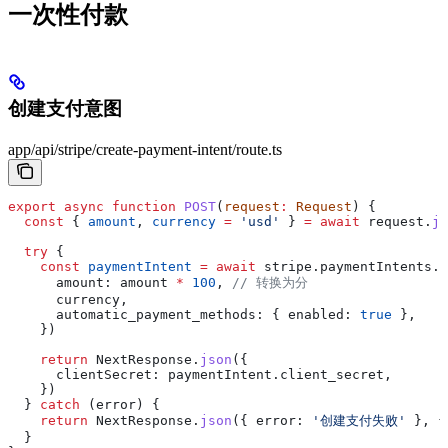
一次性付款
创建支付意图
app/api/stripe/create-payment-intent/route.ts
export
 async
 function
 POST
(
request
:
 Request
) {
  const
 { 
amount
, 
currency
 =
 'usd'
 } 
=
 await
 request
.
js
  try
 {
    const
 paymentIntent
 =
 await
 stripe
.
paymentIntents
.
c
      amount:
 amount
 *
 100
, 
// 转换为分
      currency
,
      automatic_payment_methods:
 { 
enabled:
 true
 },
    })
    return
 NextResponse
.
json
({
      clientSecret:
 paymentIntent
.
client_secret
,
    })
  } 
catch
 (
error
) {
    return
 NextResponse
.
json
({ 
error:
 '创建支付失败'
 }, {
  }