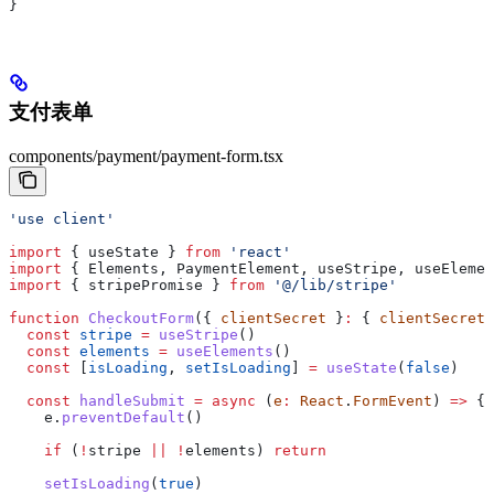
}
支付表单
components/payment/payment-form.tsx
'use client'
import
 { 
useState
 } 
from
 'react'
import
 { 
Elements
, 
PaymentElement
, 
useStripe
, 
useElemen
import
 { 
stripePromise
 } 
from
 '@/lib/stripe'
function
 CheckoutForm
({ 
clientSecret
 }
:
 { 
clientSecret
:
  const
 stripe
 =
 useStripe
()
  const
 elements
 =
 useElements
()
  const
 [
isLoading
, 
setIsLoading
] 
=
 useState
(
false
)
  const
 handleSubmit
 =
 async
 (
e
:
 React
.
FormEvent
) 
=>
 {
    e
.
preventDefault
()
    if
 (
!
stripe
 ||
 !
elements
) 
return
    setIsLoading
(
true
)