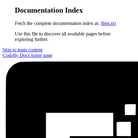
Documentation Index
Fetch the complete documentation index at:
/llms.txt
Use this file to discover all available pages before
exploring further.
Skip to main content
Codofly Docs
home page