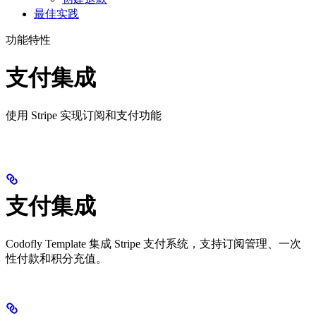
最佳实践
功能特性
支付集成
使用 Stripe 实现订阅和支付功能
支付集成
Codofly Template 集成 Stripe 支付系统，支持订阅管理、一次
性付款和积分充值。