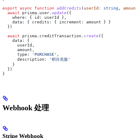
export
 async
 function
 addCredits
(
userId
:
 string
, 
amount
  await
 prisma
.
user
.
update
({
    where:
 { 
id:
 userId
 },
    data:
 { 
credits:
 { 
increment:
 amount
 } }
  })
  await
 prisma
.
creditTransaction
.
create
({
    data:
 {
      userId
,
      amount
,
      type:
 'PURCHASE'
,
      description:
 '积分充值'
    }
  })
}
Webhook 处理
Stripe Webhook