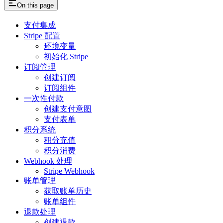
On this page
支付集成
Stripe 配置
环境变量
初始化 Stripe
订阅管理
创建订阅
订阅组件
一次性付款
创建支付意图
支付表单
积分系统
积分充值
积分消费
Webhook 处理
Stripe Webhook
账单管理
获取账单历史
账单组件
退款处理
创建退款