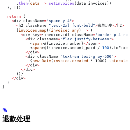
      .
then
(
data
 =>
 setInvoices
(
data
.
invoices
))
  }, [])
  return
 (
    <
div
 className
=
"space-y-4"
>
      <
h2
 className
=
"text-2xl font-bold"
>
账单历史
</
h2
>
      {
invoices
.
map
((
invoice
: 
any
) 
=>
 (
        <
div
 key
=
{invoice.
id
} 
className
=
"border p-4 rou
          <
div
 className
=
"flex justify-between"
>
            <
span
>#{invoice.
number
}
</
span
>
            <
span
>
$
{(invoice.amount_paid / 
100
).toFixed
          </
div
>
          <
div
 className
=
"text-sm text-gray-500"
>
            {
new
 Date
(
invoice
.
created
 * 1000).
toLocaleD
          </
div
>
        </
div
>
      ))}
    </
div
>
  )
}
退款处理