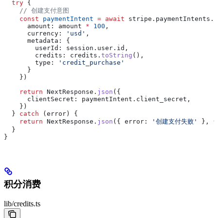
  try
 {
    // 创建支付意图
    const
 paymentIntent
 =
 await
 stripe
.
paymentIntents
.
c
      amount:
 amount
 *
 100
,
      currency:
 'usd'
,
      metadata:
 {
        userId:
 session
.
user
.
id
,
        credits:
 credits
.
toString
(),
        type:
 'credit_purchase'
      }
    })
    return
 NextResponse
.
json
({
      clientSecret:
 paymentIntent
.
client_secret
,
    })
  } 
catch
 (
error
) {
    return
 NextResponse
.
json
({ 
error:
 '创建支付失败'
 }, {
  }
}
积分消费
lib/credits.ts