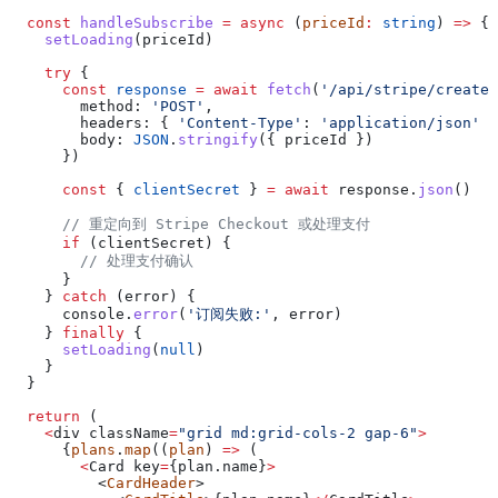
  const
 handleSubscribe
 =
 async
 (
priceId
:
 string
) 
=>
 {
    setLoading
(
priceId
)
    try
 {
      const
 response
 =
 await
 fetch
(
'/api/stripe/create-
        method:
 'POST'
,
        headers:
 { 
'Content-Type'
:
 'application/json'
 }
        body:
 JSON
.
stringify
({ 
priceId
 })
      })
      const
 { 
clientSecret
 } 
=
 await
 response
.
json
()
      // 重定向到 Stripe Checkout 或处理支付
      if
 (
clientSecret
) {
        // 处理支付确认
      }
    } 
catch
 (
error
) {
      console
.
error
(
'订阅失败:'
, 
error
)
    } 
finally
 {
      setLoading
(
null
)
    }
  }
  return
 (
    <
div
 className
=
"grid md:grid-cols-2 gap-6"
>
      {
plans
.
map
((
plan
) 
=>
 (
        <
Card
 key
=
{plan.
name
}
>
          <
CardHeader
>