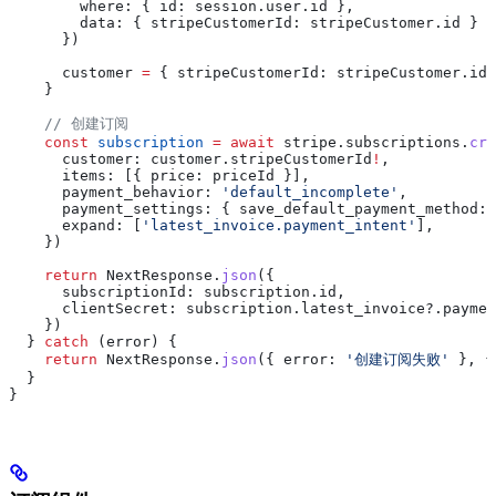
        where:
 { 
id:
 session
.
user
.
id
 },
        data:
 { 
stripeCustomerId:
 stripeCustomer
.
id
 }
      })
      customer
 =
 { 
stripeCustomerId:
 stripeCustomer
.
id
 
    }
    // 创建订阅
    const
 subscription
 =
 await
 stripe
.
subscriptions
.
cre
      customer:
 customer
.
stripeCustomerId
!
,
      items:
 [{ 
price:
 priceId
 }],
      payment_behavior:
 'default_incomplete'
,
      payment_settings:
 { 
save_default_payment_method:
 
      expand:
 [
'latest_invoice.payment_intent'
],
    })
    return
 NextResponse
.
json
({
      subscriptionId:
 subscription
.
id
,
      clientSecret:
 subscription
.
latest_invoice
?.
paymen
    })
  } 
catch
 (
error
) {
    return
 NextResponse
.
json
({ 
error:
 '创建订阅失败'
 }, {
  }
}