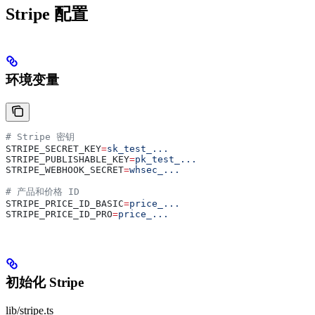
Stripe 配置
环境变量
# Stripe 密钥
STRIPE_SECRET_KEY
=
sk_test_...
STRIPE_PUBLISHABLE_KEY
=
pk_test_...
STRIPE_WEBHOOK_SECRET
=
whsec_...
# 产品和价格 ID
STRIPE_PRICE_ID_BASIC
=
price_...
STRIPE_PRICE_ID_PRO
=
price_...
初始化 Stripe
lib/stripe.ts