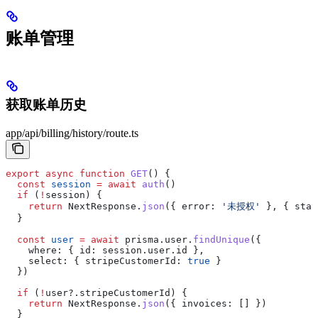
账单管理
获取账单历史
app/api/billing/history/route.ts
export
 async
 function
 GET
() {
  const
 session
 =
 await
 auth
()
  if
 (
!
session
) {
    return
 NextResponse
.
json
({ 
error:
 '未授权'
 }, { 
stat
  }
  const
 user
 =
 await
 prisma
.
user
.
findUnique
({
    where:
 { 
id:
 session
.
user
.
id
 },
    select:
 { 
stripeCustomerId:
 true
 }
  })
  if
 (
!
user
?.
stripeCustomerId
) {
    return
 NextResponse
.
json
({ 
invoices:
 [] })
  }