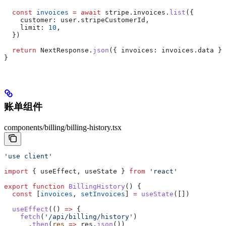
  const
 invoices
 =
 await
 stripe
.
invoices
.
list
({
    customer:
 user
.
stripeCustomerId
,
    limit:
 10
,
  })
  return
 NextResponse
.
json
({ 
invoices:
 invoices
.
data
 })
}
账单组件
components/billing/billing-history.tsx
'use client'
import
 { 
useEffect
, 
useState
 } 
from
 'react'
export
 function
 BillingHistory
() {
  const
 [
invoices
, 
setInvoices
] 
=
 useState
([])
  useEffect
(() 
=>
 {
    fetch
(
'/api/billing/history'
)
      .
then
(
res
 =>
 res
.
json
())