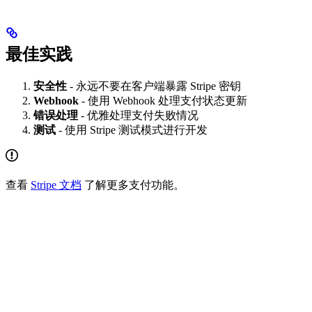
最佳实践
安全性
- 永远不要在客户端暴露 Stripe 密钥
Webhook
- 使用 Webhook 处理支付状态更新
错误处理
- 优雅处理支付失败情况
测试
- 使用 Stripe 测试模式进行开发
查看
Stripe 文档
了解更多支付功能。