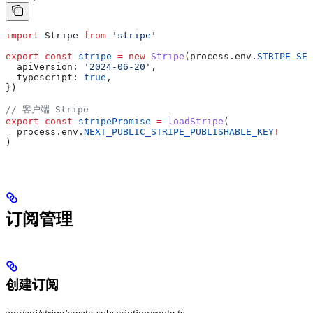
import
 Stripe
 from
 'stripe'
export
 const
 stripe
 =
 new
 Stripe
(
process
.
env
.
STRIPE_SEC
  apiVersion:
 '2024-06-20'
,
  typescript:
 true
,
})
// 客户端 Stripe
export
 const
 stripePromise
 =
 loadStripe
(
  process
.
env
.
NEXT_PUBLIC_STRIPE_PUBLISHABLE_KEY
!
)
订阅管理
创建订阅