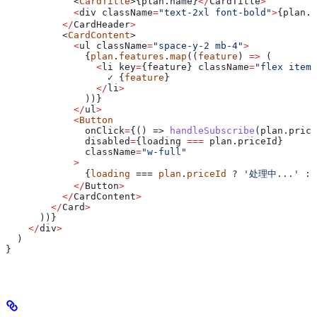
            <
CardTitle
>{plan.
name
}
</
CardTitle
>
            <
div
 className
=
"text-2xl font-bold"
>
{plan.
p
          </
CardHeader
>
          <
CardContent
>
            <
ul
 className
=
"space-y-2 mb-4"
>
              {
plan
.
features
.
map
((
feature
) 
=>
 (
                <
li
 key
=
{
feature
} 
className
=
"flex items
                  ✓ {
feature
}
                </
li
>
              ))}
            </
ul
>
            <
Button
              onClick
=
{() => 
handleSubscribe
(plan.price
              disabled
=
{
loading
 ===
 plan
.
priceId
}
              className
=
"w-full"
            >
              {
loading
 === 
plan
.
priceId
 ? 
'处理中...'
 : 
            </
Button
>
          </
CardContent
>
        </
Card
>
      ))}
    </
div
>
  )
}