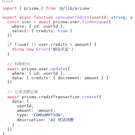
import
 { 
prisma
 } 
from
 '@/lib/prisma'
export
 async
 function
 consumeCredits
(
userId
:
 string
, 
am
  const
 user
 =
 await
 prisma
.
user
.
findUnique
({
    where:
 { 
id:
 userId
 },
    select:
 { 
credits:
 true
 }
  })
  if
 (
!
user
 ||
 user
.
credits
 <
 amount
) {
    throw
 new
 Error
(
'积分不足'
)
  }
  // 扣除积分
  await
 prisma
.
user
.
update
({
    where:
 { 
id:
 userId
 },
    data:
 { 
credits:
 { 
decrement:
 amount
 } }
  })
  // 记录消费记录
  await
 prisma
.
creditTransaction
.
create
({
    data:
 {
      userId
,
      amount:
 -
amount
,
      type:
 'CONSUMPTION'
,
      description:
 'AI 对话消费'
    }
  })
}