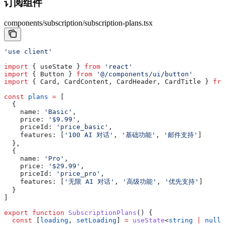
订阅组件
components/subscription/subscription-plans.tsx
'use client'
import
 { 
useState
 } 
from
 'react'
import
 { 
Button
 } 
from
 '@/components/ui/button'
import
 { 
Card
, 
CardContent
, 
CardHeader
, 
CardTitle
 } 
fro
const
 plans
 =
 [
  {
    name:
 'Basic'
,
    price:
 '$9.99'
,
    priceId:
 'price_basic'
,
    features:
 [
'100 AI 对话'
, 
'基础功能'
, 
'邮件支持'
]
  },
  {
    name:
 'Pro'
,
    price:
 '$29.99'
,
    priceId:
 'price_pro'
,
    features:
 [
'无限 AI 对话'
, 
'高级功能'
, 
'优先支持'
]
  }
]
export
 function
 SubscriptionPlans
() {
  const
 [
loading
, 
setLoading
] 
=
 useState
<
string
 |
 null
>