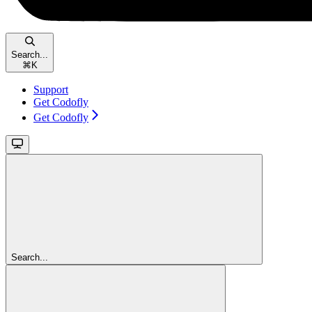
Search...
⌘
K
Support
Get Codofly
Get Codofly
Search...