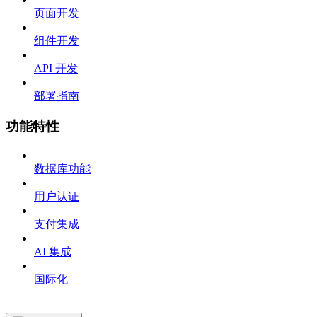
页面开发
组件开发
API 开发
部署指南
功能特性
数据库功能
用户认证
支付集成
AI 集成
国际化