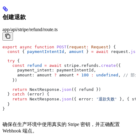
创建退款
app/api/stripe/refund/route.ts
export
 async
 function
 POST
(
request
:
 Request
) {
  const
 { 
paymentIntentId
, 
amount
 } 
=
 await
 request
.
jso
  try
 {
    const
 refund
 =
 await
 stripe
.
refunds
.
create
({
      payment_intent:
 paymentIntentId
,
      amount:
 amount
 ?
 amount
 *
 100
 :
 undefined
, 
// 部
    })
    return
 NextResponse
.
json
({ 
refund
 })
  } 
catch
 (
error
) {
    return
 NextResponse
.
json
({ 
error:
 '退款失败'
 }, { 
st
  }
}
确保在生产环境中使用真实的 Stripe 密钥，并正确配置
Webhook 端点。