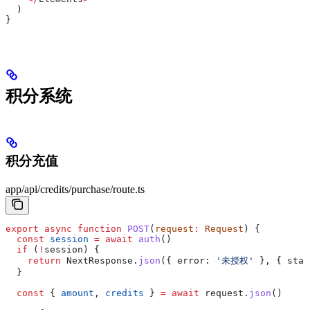
  )
}
积分系统
积分充值
app/api/credits/purchase/route.ts
export
 async
 function
 POST
(
request
:
 Request
) {
  const
 session
 =
 await
 auth
()
  if
 (
!
session
) {
    return
 NextResponse
.
json
({ 
error:
 '未授权'
 }, { 
stat
  }
  const
 { 
amount
, 
credits
 } 
=
 await
 request
.
json
()