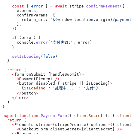
    const
 { 
error
 } 
=
 await
 stripe
.
confirmPayment
({
      elements
,
      confirmParams:
 {
        return_url:
 `
${
window
.
location
.
origin
}
/payment/
      },
    })
    if
 (
error
) {
      console
.
error
(
'支付失败:'
, 
error
)
    }
    setIsLoading
(
false
)
  }
  return
 (
    <
form
 onSubmit
=
{
handleSubmit
}
>
      <
PaymentElement
 />
      <
button
 disabled
=
{!stripe || 
isLoading
}
>
        {
isLoading
 ? 
'处理中...'
 : 
'支付'
}
      </
button
>
    </
form
>
  )
}
export
 function
 PaymentForm
({ 
clientSecret
 }
:
 { 
clientS
  return
 (
    <
Elements
 stripe
=
{
stripePromise
} 
options
=
{{ 
clientS
      <
CheckoutForm
 clientSecret
=
{
clientSecret
} 
/>
    </
Elements
>