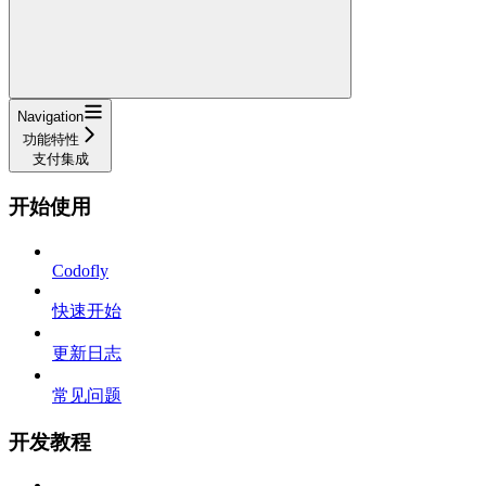
Navigation
功能特性
支付集成
开始使用
Codofly
快速开始
更新日志
常见问题
开发教程